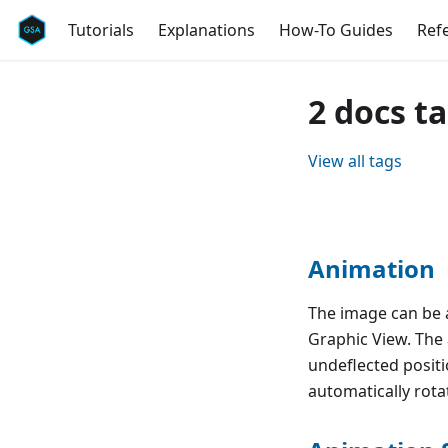
Tutorials
Explanations
How-To Guides
Ref
2 docs t
View all tags
Animation
The image can be 
Graphic View. The
undeflected positi
automatically rotat