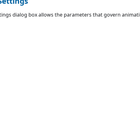
Settings
ings dialog box allows the parameters that govern animatio