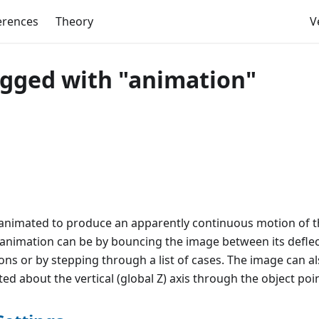
erences
Theory
V
agged with "animation"
animated to produce an apparently continuous motion of t
 animation can be by bouncing the image between its defle
ons or by stepping through a list of cases. The image can a
ed about the vertical (global Z) axis through the object poin