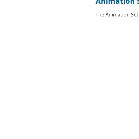
Animation 
The Animation Sett