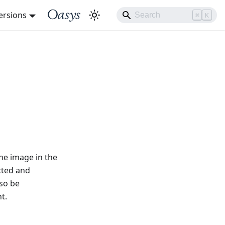
ersions
⌘
K
he image in the
cted and
lso be
t.