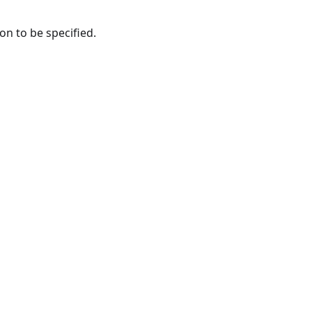
n to be specified.