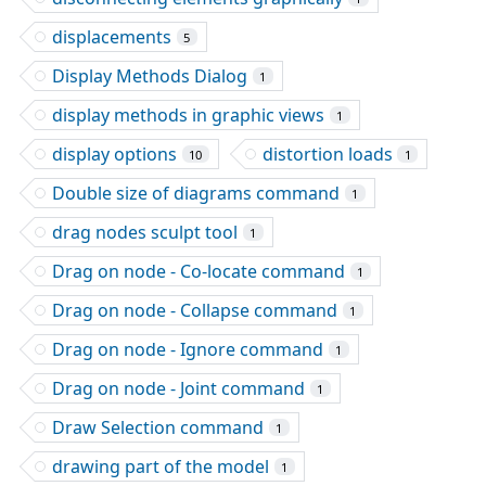
displacements
5
Display Methods Dialog
1
display methods in graphic views
1
display options
distortion loads
10
1
Double size of diagrams command
1
drag nodes sculpt tool
1
Drag on node - Co-locate command
1
Drag on node - Collapse command
1
Drag on node - Ignore command
1
Drag on node - Joint command
1
Draw Selection command
1
drawing part of the model
1