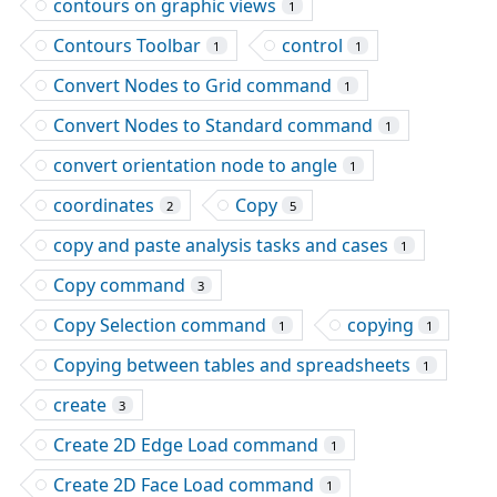
contours on graphic views
1
Contours Toolbar
control
1
1
Convert Nodes to Grid command
1
Convert Nodes to Standard command
1
convert orientation node to angle
1
coordinates
Copy
2
5
copy and paste analysis tasks and cases
1
Copy command
3
Copy Selection command
copying
1
1
Copying between tables and spreadsheets
1
create
3
Create 2D Edge Load command
1
Create 2D Face Load command
1