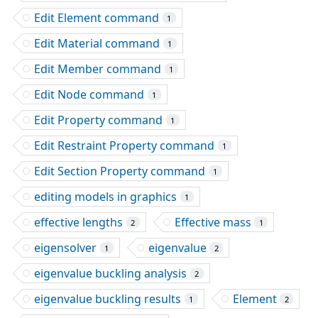
Edit Element command
1
Edit Material command
1
Edit Member command
1
Edit Node command
1
Edit Property command
1
Edit Restraint Property command
1
Edit Section Property command
1
editing models in graphics
1
effective lengths
Effective mass
2
1
eigensolver
eigenvalue
1
2
eigenvalue buckling analysis
2
eigenvalue buckling results
Element
1
2