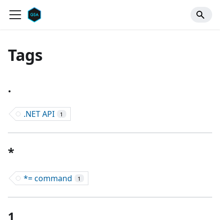
Tags
.
.NET API
1
*
*= command
1
1