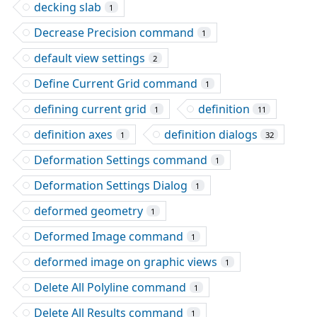
decking slab
1
Decrease Precision command
1
default view settings
2
Define Current Grid command
1
defining current grid
definition
1
11
definition axes
definition dialogs
1
32
Deformation Settings command
1
Deformation Settings Dialog
1
deformed geometry
1
Deformed Image command
1
deformed image on graphic views
1
Delete All Polyline command
1
Delete All Results command
1