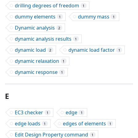
drilling degrees of freedom
1
dummy elements
dummy mass
1
1
Dynamic analysis
2
dynamic analysis results
1
dynamic load
dynamic load factor
2
1
dynamic relaxation
1
dynamic response
1
E
EC3 checker
edge
1
1
edge loads
edges of elements
1
1
Edit Design Property command
1