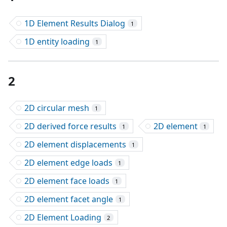
1D Element Results Dialog
1
1D entity loading
1
2
2D circular mesh
1
2D derived force results
2D element
1
1
2D element displacements
1
2D element edge loads
1
2D element face loads
1
2D element facet angle
1
2D Element Loading
2