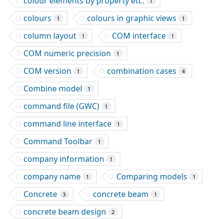
colour elements by property etc.
1
colours
colours in graphic views
1
1
column layout
COM interface
1
1
COM numeric precision
1
COM version
combination cases
1
4
Combine model
1
command file (GWC)
1
command line interface
1
Command Toolbar
1
company information
1
company name
Comparing models
1
1
Concrete
concrete beam
3
1
concrete beam design
2