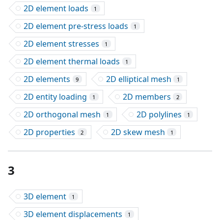
2D element loads
1
2D element pre-stress loads
1
2D element stresses
1
2D element thermal loads
1
2D elements
2D elliptical mesh
9
1
2D entity loading
2D members
1
2
2D orthogonal mesh
2D polylines
1
1
2D properties
2D skew mesh
2
1
3
3D element
1
3D element displacements
1