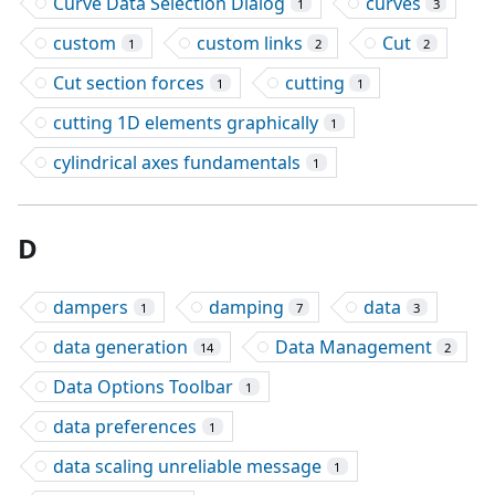
Curve Data Selection Dialog
curves
1
3
custom
custom links
Cut
1
2
2
Cut section forces
cutting
1
1
cutting 1D elements graphically
1
cylindrical axes fundamentals
1
D
dampers
damping
data
1
7
3
data generation
Data Management
14
2
Data Options Toolbar
1
data preferences
1
data scaling unreliable message
1