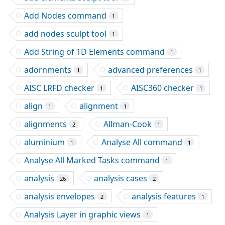
Add Nodes command
1
add nodes sculpt tool
1
Add String of 1D Elements command
1
adornments
advanced preferences
1
1
AISC LRFD checker
AISC360 checker
1
1
align
alignment
1
1
alignments
Allman-Cook
2
1
aluminium
Analyse All command
1
1
Analyse All Marked Tasks command
1
analysis
analysis cases
26
2
analysis envelopes
analysis features
2
1
Analysis Layer in graphic views
1