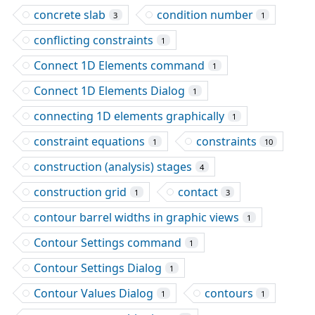
concrete slab
condition number
3
1
conflicting constraints
1
Connect 1D Elements command
1
Connect 1D Elements Dialog
1
connecting 1D elements graphically
1
constraint equations
constraints
1
10
construction (analysis) stages
4
construction grid
contact
1
3
contour barrel widths in graphic views
1
Contour Settings command
1
Contour Settings Dialog
1
Contour Values Dialog
contours
1
1