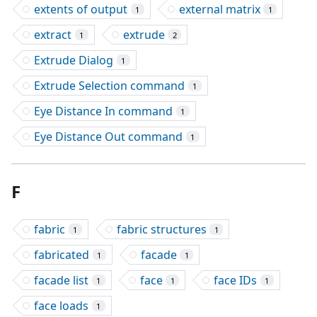
extents of output
external matrix
1
1
extract
extrude
1
2
Extrude Dialog
1
Extrude Selection command
1
Eye Distance In command
1
Eye Distance Out command
1
F
fabric
fabric structures
1
1
fabricated
facade
1
1
facade list
face
face IDs
1
1
1
face loads
1