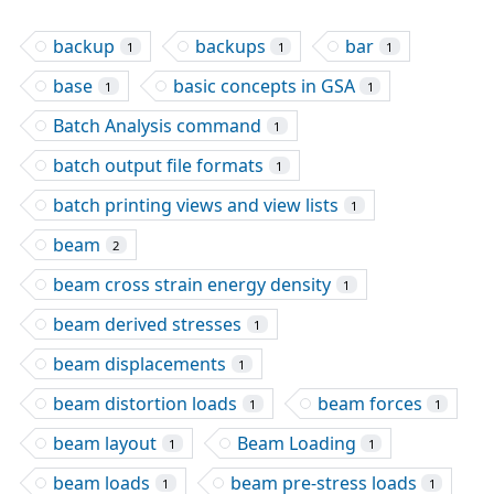
backup
backups
bar
1
1
1
base
basic concepts in GSA
1
1
Batch Analysis command
1
batch output file formats
1
batch printing views and view lists
1
beam
2
beam cross strain energy density
1
beam derived stresses
1
beam displacements
1
beam distortion loads
beam forces
1
1
beam layout
Beam Loading
1
1
beam loads
beam pre-stress loads
1
1