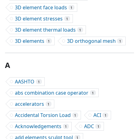
3D element face loads
1
3D element stresses
1
3D element thermal loads
1
3D elements
3D orthogonal mesh
1
1
A
AASHTO
1
abs combination case operator
1
accelerators
1
Accidental Torsion Load
ACI
1
1
Acknowledgements
ADC
1
1
add elements sculpt tool
1