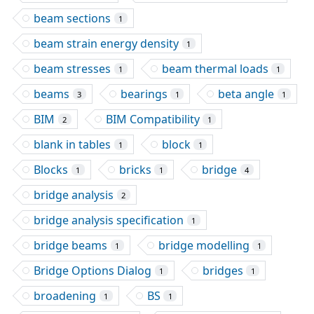
beam sections
1
beam strain energy density
1
beam stresses
beam thermal loads
1
1
beams
bearings
beta angle
3
1
1
BIM
BIM Compatibility
2
1
blank in tables
block
1
1
Blocks
bricks
bridge
1
1
4
bridge analysis
2
bridge analysis specification
1
bridge beams
bridge modelling
1
1
Bridge Options Dialog
bridges
1
1
broadening
BS
1
1