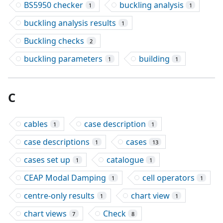
BS5950 checker
buckling analysis
1
1
buckling analysis results
1
Buckling checks
2
buckling parameters
building
1
1
C
cables
case description
1
1
case descriptions
cases
1
13
cases set up
catalogue
1
1
CEAP Modal Damping
cell operators
1
1
centre-only results
chart view
1
1
chart views
Check
7
8