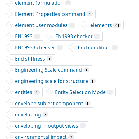
element formulation
1
Element Properties command
1
element user modules
elements
1
41
EN1993
EN1993 checker
1
1
EN19933 checker
End condition
1
1
End stiffness
1
Engineering Scale command
1
engineering scale for structure
1
entities
Entity Selection Mode
1
1
envelope subject component
1
enveloping
3
enveloping in output views
1
environmental impact
3