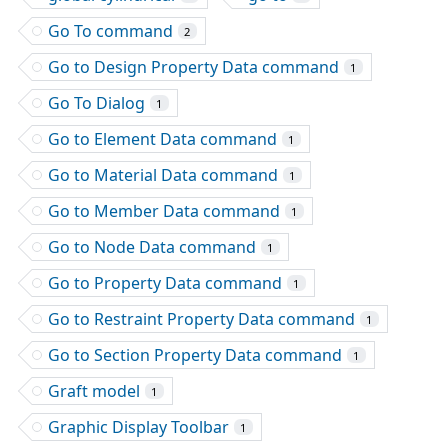
Go To command
2
Go to Design Property Data command
1
Go To Dialog
1
Go to Element Data command
1
Go to Material Data command
1
Go to Member Data command
1
Go to Node Data command
1
Go to Property Data command
1
Go to Restraint Property Data command
1
Go to Section Property Data command
1
Graft model
1
Graphic Display Toolbar
1