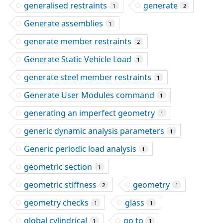
generalised restraints
generate
1
2
Generate assemblies
1
generate member restraints
2
Generate Static Vehicle Load
1
generate steel member restraints
1
Generate User Modules command
1
generating an imperfect geometry
1
generic dynamic analysis parameters
1
Generic periodic load analysis
1
geometric section
1
geometric stiffness
geometry
2
1
geometry checks
glass
1
1
global cylindrical
go to
1
1