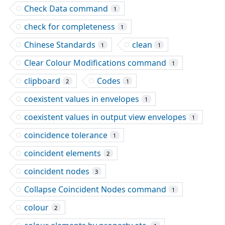
Check Data command
1
check for completeness
1
Chinese Standards
clean
1
1
Clear Colour Modifications command
1
clipboard
Codes
2
1
coexistent values in envelopes
1
coexistent values in output view envelopes
1
coincidence tolerance
1
coincident elements
2
coincident nodes
3
Collapse Coincident Nodes command
1
colour
2