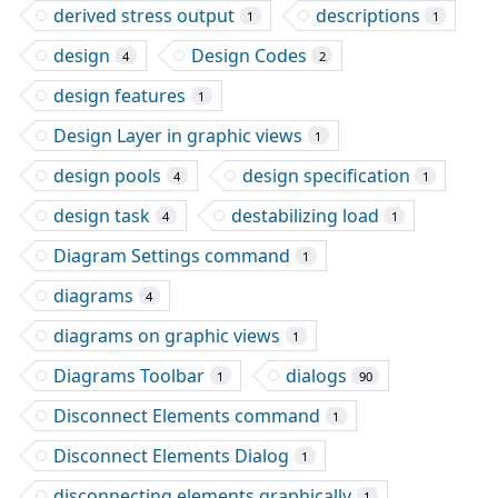
derived stress output
descriptions
1
1
design
Design Codes
4
2
design features
1
Design Layer in graphic views
1
design pools
design specification
4
1
design task
destabilizing load
4
1
Diagram Settings command
1
diagrams
4
diagrams on graphic views
1
Diagrams Toolbar
dialogs
1
90
Disconnect Elements command
1
Disconnect Elements Dialog
1
disconnecting elements graphically
1