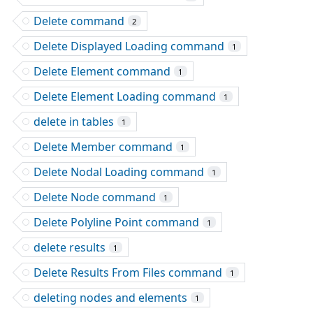
Delete command
2
Delete Displayed Loading command
1
Delete Element command
1
Delete Element Loading command
1
delete in tables
1
Delete Member command
1
Delete Nodal Loading command
1
Delete Node command
1
Delete Polyline Point command
1
delete results
1
Delete Results From Files command
1
deleting nodes and elements
1