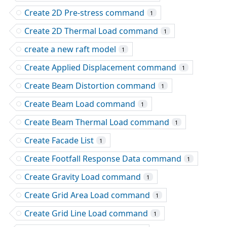
Create 2D Pre-stress command
1
Create 2D Thermal Load command
1
create a new raft model
1
Create Applied Displacement command
1
Create Beam Distortion command
1
Create Beam Load command
1
Create Beam Thermal Load command
1
Create Facade List
1
Create Footfall Response Data command
1
Create Gravity Load command
1
Create Grid Area Load command
1
Create Grid Line Load command
1