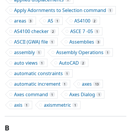
Apply Adornments to Selection command
1
areas
AS
AS4100
3
1
2
AS4100 checker
ASCE 7 -05
2
1
ASCII (GWA) file
Assemblies
1
3
assembly
Assembly Operations
1
1
auto views
AutoCAD
1
2
automatic constraints
1
automatic increment
axes
1
13
Axes command
Axes Dialog
1
1
axis
axismmetric
1
1
B