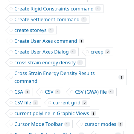
Create Rigid Constraints command
1
Create Settlement command
1
create storeys
1
Create User Axes command
1
Create User Axes Dialog
creep
1
2
cross strain energy density
1
Cross Strain Energy Density Results
1
command
CSA
CSV
CSV (GWA) file
1
1
1
CSV file
current grid
2
2
current polyline in Graphic Views
1
Cursor Mode Toolbar
cursor modes
1
1