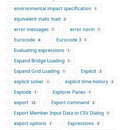
environmental impact specification
1
equivalent static load
2
error messages
error norm
1
1
Eurocode
Eurocode 3
4
1
Evaluating expressions
1
Expand Bridge Loading
1
Expand Grid Loading
Explicit
1
3
explicit solver
explicit time-history
1
2
Explode
Explorer Panes
1
1
export
Export command
12
2
Export Member Input Data to CSV Dialog
1
export options
Expressions
1
3