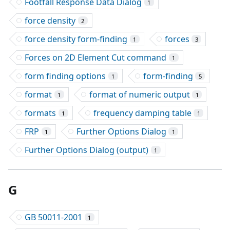
Footfall Response Data Dialog
1
force density
2
force density form-finding
forces
1
3
Forces on 2D Element Cut command
1
form finding options
form-finding
1
5
format
format of numeric output
1
1
formats
frequency damping table
1
1
FRP
Further Options Dialog
1
1
Further Options Dialog (output)
1
G
GB 50011-2001
1