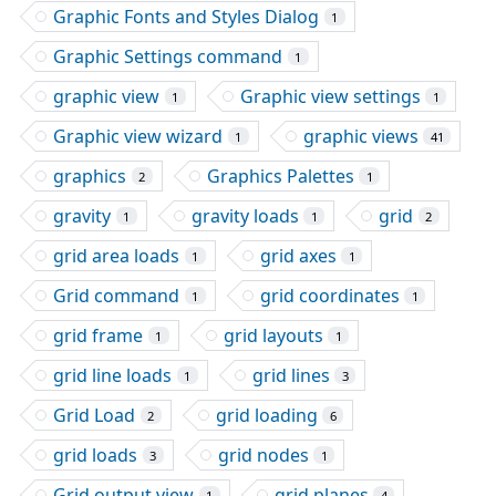
Graphic Fonts and Styles Dialog
1
Graphic Settings command
1
graphic view
Graphic view settings
1
1
Graphic view wizard
graphic views
1
41
graphics
Graphics Palettes
2
1
gravity
gravity loads
grid
1
1
2
grid area loads
grid axes
1
1
Grid command
grid coordinates
1
1
grid frame
grid layouts
1
1
grid line loads
grid lines
1
3
Grid Load
grid loading
2
6
grid loads
grid nodes
3
1
Grid output view
grid planes
1
4