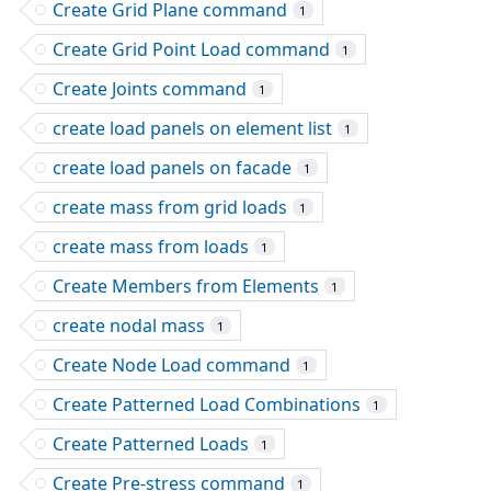
Create Grid Plane command
1
Create Grid Point Load command
1
Create Joints command
1
create load panels on element list
1
create load panels on facade
1
create mass from grid loads
1
create mass from loads
1
Create Members from Elements
1
create nodal mass
1
Create Node Load command
1
Create Patterned Load Combinations
1
Create Patterned Loads
1
Create Pre-stress command
1