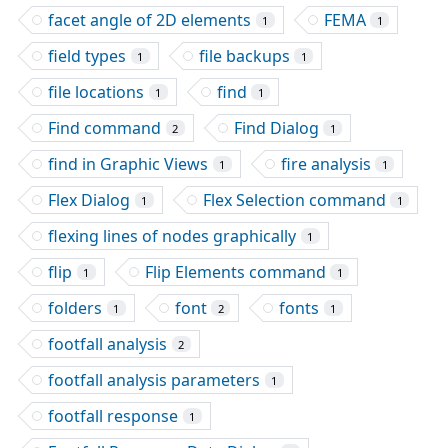
facet angle of 2D elements
FEMA
1
1
field types
file backups
1
1
file locations
find
1
1
Find command
Find Dialog
2
1
find in Graphic Views
fire analysis
1
1
Flex Dialog
Flex Selection command
1
1
flexing lines of nodes graphically
1
flip
Flip Elements command
1
1
folders
font
fonts
1
2
1
footfall analysis
2
footfall analysis parameters
1
footfall response
1