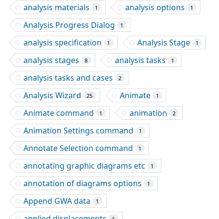
analysis materials
analysis options
1
1
Analysis Progress Dialog
1
analysis specification
Analysis Stage
1
1
analysis stages
analysis tasks
8
1
analysis tasks and cases
2
Analysis Wizard
Animate
25
1
Animate command
animation
1
2
Animation Settings command
1
Annotate Selection command
1
annotating graphic diagrams etc
1
annotation of diagrams options
1
Append GWA data
1
applied displacements
1