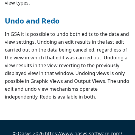
view types.
Undo and Redo
In GSA it is possible to undo both edits to the data and
view settings. Undoing an edit results in the last edit
carried out on the data being cancelled, regardless of
the view in which that edit was carried out. Undoing a
view results in the view reverting to the previously
displayed view in that window. Undoing views is only
possible in Graphic Views and Output Views. The undo
edit and undo view mechanisms operate
independently. Redo is available in both.
© Oasys 2026 https://www.oasys-software.com/