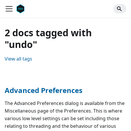
2 docs tagged with
"undo"
View all tags
Advanced Preferences
The Advanced Preferences dialog is available from the
Miscellaneous page of the Preferences. This is where
various low level settings can be set including those
relating to threading and the behaviour of various