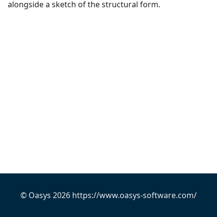
alongside a sketch of the structural form.
© Oasys 2026 https://www.oasys-software.com/