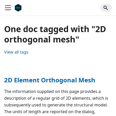
One doc tagged with "2D
orthogonal mesh"
View all tags
2D Element Orthogonal Mesh
The information supplied on this page provides a
description of a regular grid of 2D elements, which is
subsequently used to generate the structural model.
The units of length are reported on the dialog,