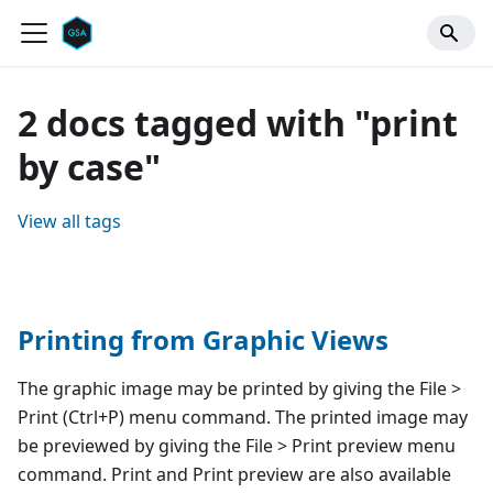
2 docs tagged with "print
by case"
View all tags
Printing from Graphic Views
The graphic image may be printed by giving the File >
Print (Ctrl+P) menu command. The printed image may
be previewed by giving the File > Print preview menu
command. Print and Print preview are also available