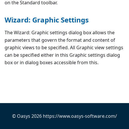
on the Standard toolbar.
Wizard: Graphic Settings
The Wizard: Graphic settings dialog box allows the
parameters that govern the format and content of
graphic views to be specified. All Graphic view settings
can be specified either in this Graphic settings dialog
box or in dialog boxes accessible from this.
© Oasys 2026 https://www.oasys-software.com/