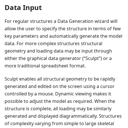
Data Input
For regular structures a Data Generation wizard will
allow the user to specify the structure in terms of few
key parameters and automatically generate the model
data. For more complex structures structural
geometry and loading data may be input through
either the graphical data generator (“Sculpt”) or a
more traditional spreadsheet format.
Sculpt enables all structural geometry to be rapidly
generated and edited on the screen using a cursor
controlled by a mouse. Dynamic viewing makes it
possible to adjust the model as required. When the
structure is complete, all loading may be similarly
generated and displayed diagrammatically. Structures
of complexity varying from simple to large skeletal