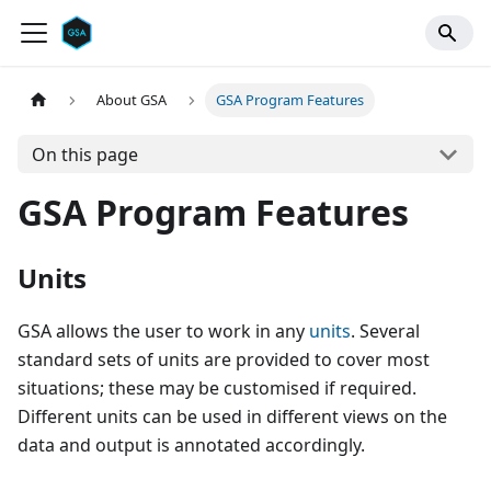
About GSA
GSA Program Features
On this page
GSA Program Features
Units
GSA allows the user to work in any
units
. Several
standard sets of units are provided to cover most
situations; these may be customised if required.
Different units can be used in different views on the
data and output is annotated accordingly.