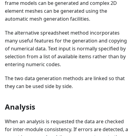
frame models can be generated and complex 2D
element meshes can be generated using the
automatic mesh generation facilities.
The alternative spreadsheet method incorporates
many useful features for the generation and copying
of numerical data. Text input is normally specified by
selection from a list of available items rather than by
entering numeric codes.
The two data generation methods are linked so that
they can be used side by side.
Analysis
When an analysis is requested the data are checked
for inter-module consistency. If errors are detected, a