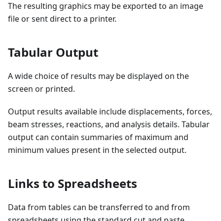
The resulting graphics may be exported to an image
file or sent direct to a printer.
Tabular Output
A wide choice of results may be displayed on the
screen or printed.
Output results available include displacements, forces,
beam stresses, reactions, and analysis details. Tabular
output can contain summaries of maximum and
minimum values present in the selected output.
Links to Spreadsheets
Data from tables can be transferred to and from
spreadsheets using the standard cut and paste