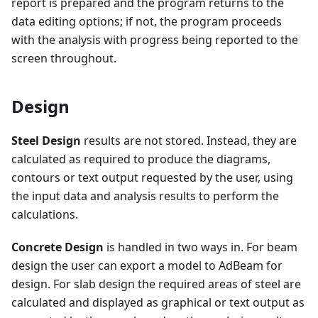
report is prepared and the program returns to the
data editing options; if not, the program proceeds
with the analysis with progress being reported to the
screen throughout.
Design
Steel Design
results are not stored. Instead, they are
calculated as required to produce the diagrams,
contours or text output requested by the user, using
the input data and analysis results to perform the
calculations.
Concrete Design
is handled in two ways in. For beam
design the user can export a model to AdBeam for
design. For slab design the required areas of steel are
calculated and displayed as graphical or text output as