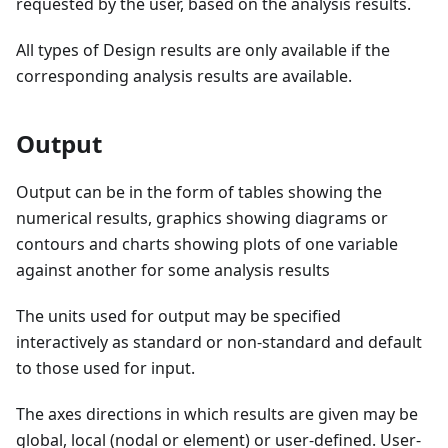
requested by the user, based on the analysis results.
All types of Design results are only available if the
corresponding analysis results are available.
Output
Output can be in the form of tables showing the
numerical results, graphics showing diagrams or
contours and charts showing plots of one variable
against another for some analysis results
The units used for output may be specified
interactively as standard or non-standard and default
to those used for input.
The axes directions in which results are given may be
global, local (nodal or element) or user-defined. User-