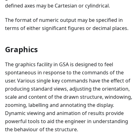
defined axes may be Cartesian or cylindrical.
The format of numeric output may be specified in
terms of either significant figures or decimal places.
Graphics
The graphics facility in GSA is designed to feel
spontaneous in response to the commands of the
user. Various single key commands have the effect of
producing standard views, adjusting the orientation,
scale and content of the drawn structure, windowing,
zooming, labelling and annotating the display.
Dynamic viewing and animation of results provide
powerful tools to aid the engineer in understanding
the behaviour of the structure.