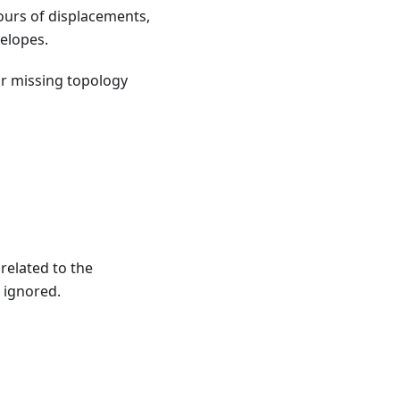
ours of displacements,
elopes.
or missing topology
related to the
 ignored.