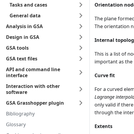
Tasks and cases
Orientation nod
General data
The plane formed 
Analysis in GSA
The orientation n
Design in GSA
Internal topolo
GSA tools
This is a list of 
GSA text files
important as the
API and command line
interface
Curve fit
Interaction with other
For a curved eleme
software
Lagrange interpola
GSA Grasshopper plugin
only valid if ther
through the inte
Bibliography
Glossary
Extents