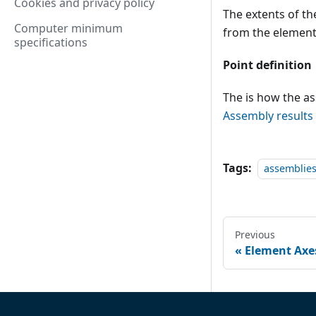
Cookies and privacy policy
The extents of th
Computer minimum
from the element
specifications
Point definition
The is how the as
Assembly results
Tags:
assemblie
Previous
Element Axe