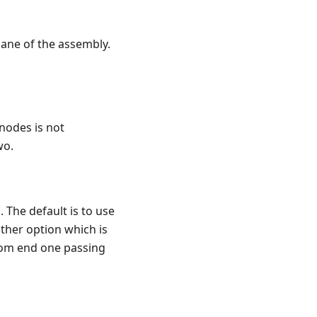
lane of the assembly.
 nodes is not
wo.
. The default is to use
other option which is
 from end one passing