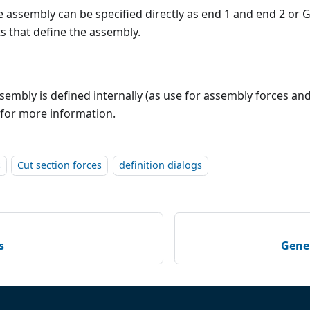
e assembly can be specified directly as end 1 and end 2 or 
s that define the assembly.
sembly is defined internally (as use for assembly forces a
for more information.
s
Cut section forces
definition dialogs
s
Gener