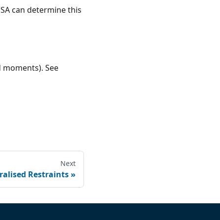
GSA can determine this
nd moments). See
Next
alised Restraints