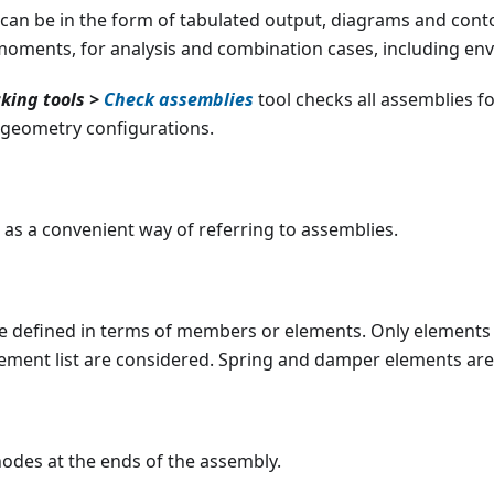
 can be in the form of tabulated output, diagrams and cont
moments, for analysis and combination cases, including env
king tools >
Check assemblies
tool checks all assemblies f
 geometry configurations.
as a convenient way of referring to assemblies.
e defined in terms of members or elements. Only elements 
lement list are considered. Spring and damper elements are
nodes at the ends of the assembly.