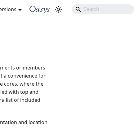
ersions
elements or members
ust a convenience for
de cores, where the
lled with top and
a list of included
entation and location