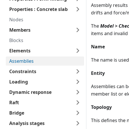
Assembly results
Properties : Concrete slab
drifts and force/
Nodes
The
Model > Chec
Members
items and invalid
Blocks
Name
Elements
The name is used 
Assemblies
Constraints
Entity
Loading
Assemblies can b
Dynamic response
member list or e
Raft
Topology
Bridge
This defines the 
Analysis stages