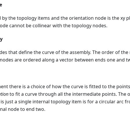
e
by the topology items and the orientation node is the xy p
ode cannot be collinear with the topology nodes.
gy
nodes that define the curve of the assembly. The order of the
 nodes are ordered along a vector between ends one and t
nt there is a choice of how the curve is fitted to the points
tion
to fit a curve through all the intermediate points. The 
e is just a single internal topology item is for a circular arc
rnal node to end two.