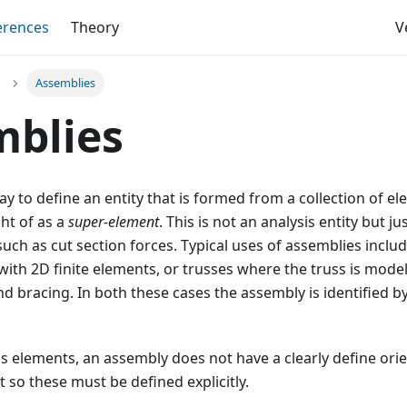
erences
Theory
V
Assemblies
mblies
y to define an entity that is formed from a collection of 
ht of as a
super-element
. This is not an analysis entity but j
uch as cut section forces. Typical uses of assemblies inclu
with 2D finite elements, or trusses where the truss is mode
 bracing. In both these cases the assembly is identified by 
is elements, an assembly does not have a clearly define ori
t so these must be defined explicitly.