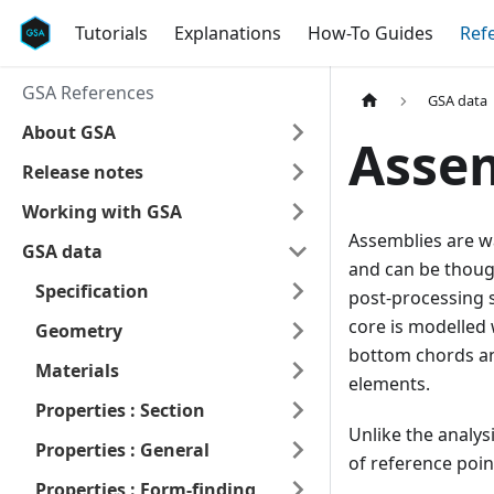
Tutorials
Explanations
How-To Guides
Ref
GSA References
GSA data
About GSA
Asse
Release notes
Working with GSA
Assemblies are wa
GSA data
and can be thoug
Specification
post-processing s
core is modelled 
Geometry
bottom chords and
Materials
elements.
Properties : Section
Unlike the analys
Properties : General
of reference poin
Properties : Form-finding