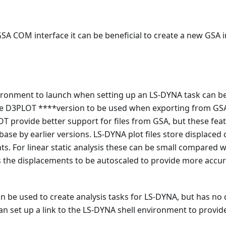
SA COM interface it can be beneficial to create a new GSA
onment to launch when setting up an LS-DYNA task can be sp
the D3PLOT ****version to be used when exporting from GS
T provide better support for files from GSA, but these fea
base by earlier versions. LS-DYNA plot files store displaced
s. For linear static analysis these can be small compared w
s the displacements to be autoscaled to provide more accur
 be used to create analysis tasks for LS-DYNA, but has no di
n set up a link to the LS-DYNA shell environment to provid