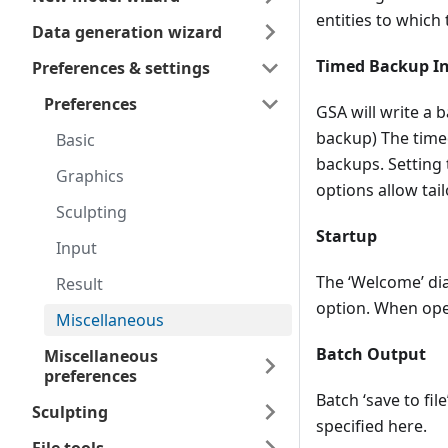
entities to which 
Data generation wizard
Timed Backup In
Preferences & settings
Preferences
GSA will write a 
backup) The timed
Basic
backups. Setting
Graphics
options allow tail
Sculpting
Startup
Input
The ‘Welcome’ di
Result
option. When open
Miscellaneous
Batch Output
Miscellaneous
preferences
Batch ‘save to fil
Sculpting
specified here.