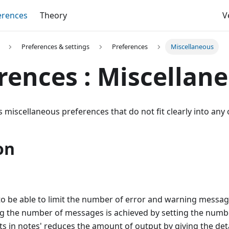
erences
Theory
V
Preferences & settings
Preferences
Miscellaneous
rences : Miscellan
 miscellaneous preferences that do not fit clearly into any 
on
l to be able to limit the number of error and warning messag
ing the number of messages is achieved by setting the num
sts in notes' reduces the amount of output by giving the detai