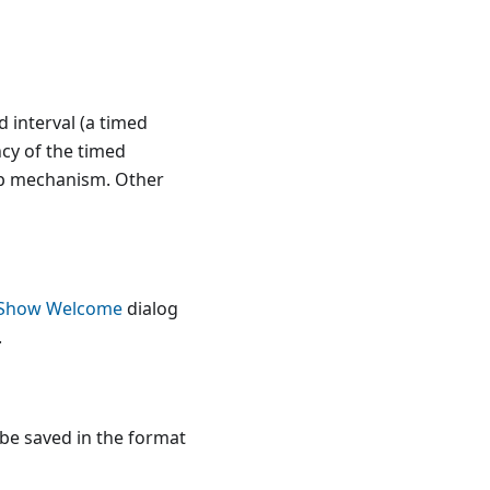
 interval (a timed
cy of the timed
kup mechanism. Other
Show Welcome
dialog
.
 be saved in the format