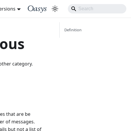
ersions
Definition
eous
other category.
es that are be
ber of messages.
ls but not a list of