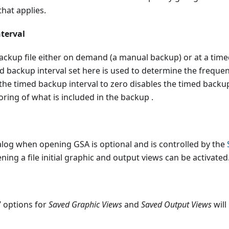
that applies.
terval
backup file either on demand (a manual backup) or at a timed
 backup interval set here is used to determine the frequen
 the timed backup interval to zero disables the timed bac
oring of what is included in the backup .
alog when opening GSA is optional and is controlled by the
ing a file initial graphic and output views can be activated
e’ options for
Saved Graphic Views
and
Saved Output Views
will