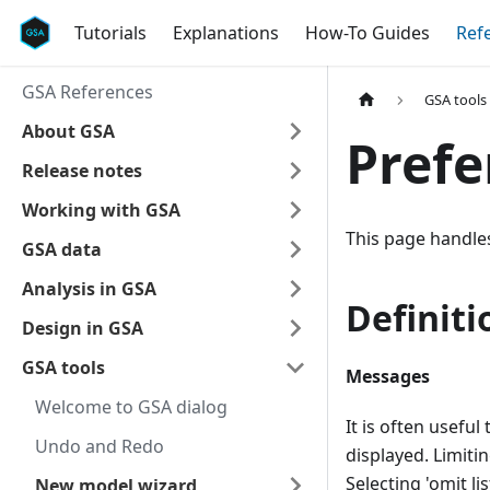
Tutorials
Explanations
How-To Guides
Ref
GSA References
GSA tools
About GSA
Prefe
Release notes
Working with GSA
This page handles
GSA data
Analysis in GSA
Definiti
Design in GSA
GSA tools
Messages
Welcome to GSA dialog
It is often usefu
Undo and Redo
displayed. Limit
Selecting 'omit li
New model wizard