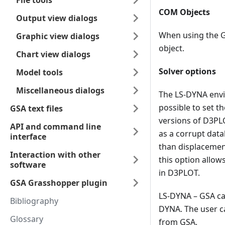
File tools
COM Objects
Output view dialogs
When using the G
Graphic view dialogs
object.
Chart view dialogs
Solver options
Model tools
Miscellaneous dialogs
The LS-DYNA envir
possible to set 
GSA text files
versions of D3PLO
API and command line
as a corrupt data
interface
than displacement
Interaction with other
this option allow
software
in D3PLOT.
GSA Grasshopper plugin
LS-DYNA – GSA can
Bibliography
DYNA. The user ca
Glossary
from GSA.