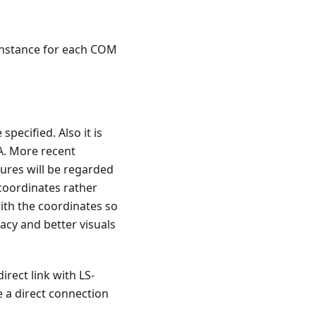
 instance for each COM
ecified. Also it is
A. More recent
tures will be regarded
 coordinates rather
ith the coordinates so
acy and better visuals
rect link with LS-
e a direct connection