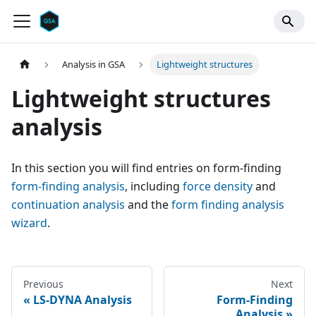
Analysis in GSA
Lightweight structures
Lightweight structures
analysis
In this section you will find entries on form-finding
form-finding analysis
, including
force density
and
continuation analysis
and the
form finding analysis
wizard
.
Previous
Next
LS-DYNA Analysis
Form-Finding
Analysis