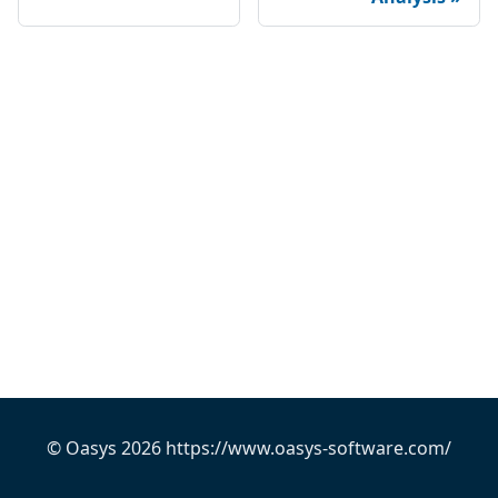
© Oasys 2026 https://www.oasys-software.com/