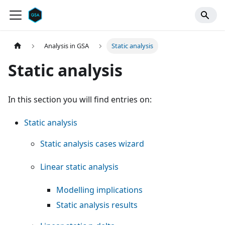
Analysis in GSA
Static analysis
Static analysis
In this section you will find entries on:
Static analysis
Static analysis cases wizard
Linear static analysis
Modelling implications
Static analysis results