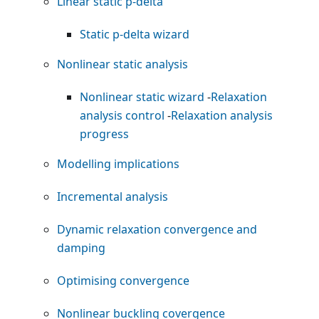
Linear static p-delta
Static p-delta wizard
Nonlinear static analysis
Nonlinear static wizard
-
Relaxation
analysis control
-
Relaxation analysis
progress
Modelling implications
Incremental analysis
Dynamic relaxation convergence and
damping
Optimising convergence
Nonlinear buckling covergence