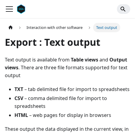
Interaction with other software
Text output
Export : Text output
Text output is available from
Table views
and
Output
views
. There are three file formats supported for text
output
TXT
– tab delimited file for import to spreadsheets
CSV
– comma delimited file for import to
spreadsheets
HTML
– web pages for display in browsers
These output the data displayed in the current view, in