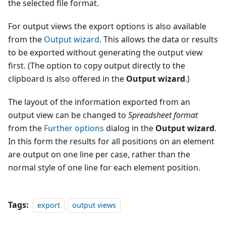
the selected file format.
For output views the export options is also available
from the
Output wizard
. This allows the data or results
to be exported without generating the output view
first. (The option to copy output directly to the
clipboard is also offered in the
Output wizard
.)
The layout of the information exported from an
output view can be changed to
Spreadsheet format
from the
Further options
dialog in the
Output wizard
.
In this form the results for all positions on an element
are output on one line per case, rather than the
normal style of one line for each element position.
Tags:
export
output views