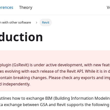
erences
Theory
V
on with other software
Revit
duction
plugin (GsRevit) is under active development, with new fe
es evolving with each release of the Revit API. While it is i
ontain breaking changes. Please check any exports and im
d independently.
tlines how to exchange BIM (Building Information Modeli
ata exchange between GSA and Revit supports the following