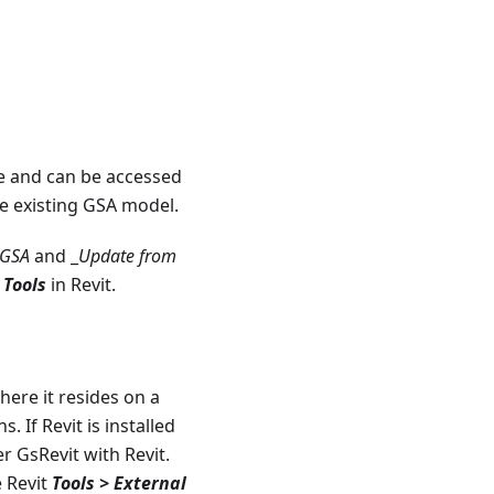
 and can be accessed
he existing GSA model.
 GSA
and _
Update from
 Tools
in Revit.
where it resides on a
. If Revit is installed
er GsRevit with Revit.
e Revit
Tools > External