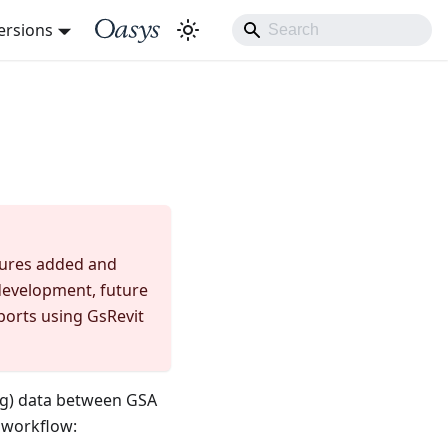
ersions
atures added and
n development, future
ports using GsRevit
ng) data between GSA
 workflow: