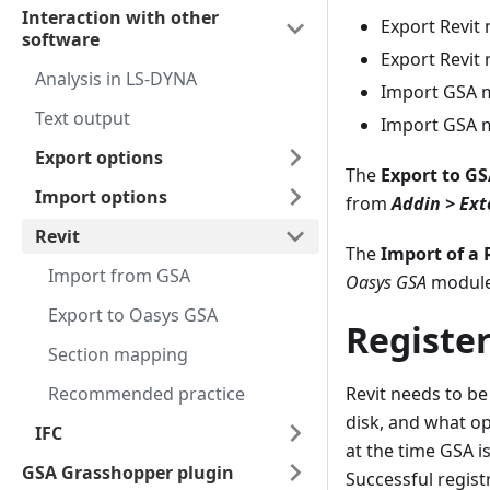
Interaction with other
Export Revit
software
Export Revit
Analysis in LS-DYNA
Import GSA m
Text output
Import GSA m
Export options
The
Export to GS
Import options
from
Addin > Ext
Revit
The
Import of a 
Import from GSA
Oasys GSA
modules
Export to Oasys GSA
Register
Section mapping
Recommended practice
Revit needs to be 
disk, and what opt
IFC
at the time GSA is
GSA Grasshopper plugin
Successful regist