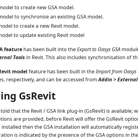
 model to create new GSA model.
 model to synchronise an existing GSA model.
odel to create a new Revit model.
odel to update existing Revit model
A feature
has been built into the
Export to Oasys GSA
module
ernal Tools
in Revit. This also includes synchronisation of t
Revit model
feature has been built in the
Import from Oasys
, respectively, and can be accessed from
Addin > External
ing GsRevit
told that the Revit / GSA link plug-in (GsRevit) is available; 
ions are provided, before Revit will offer the GsRevit options
 installed then the GSA installation will automatically regist
ration is indicated by the presence of the GSA options in th