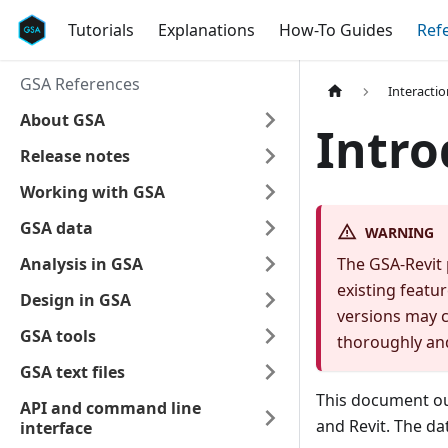
Tutorials
Explanations
How-To Guides
Ref
GSA References
Interacti
About GSA
Intro
Release notes
Working with GSA
GSA data
WARNING
Analysis in GSA
The GSA-Revit 
existing featur
Design in GSA
versions may c
GSA tools
thoroughly an
GSA text files
This document ou
API and command line
and Revit. The d
interface