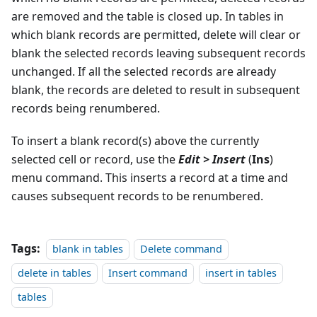
are removed and the table is closed up. In tables in
which blank records are permitted, delete will clear or
blank the selected records leaving subsequent records
unchanged. If all the selected records are already
blank, the records are deleted to result in subsequent
records being renumbered.
To insert a blank record(s) above the currently
selected cell or record, use the
Edit > Insert
(
Ins
)
menu command. This inserts a record at a time and
causes subsequent records to be renumbered.
Tags:
blank in tables
Delete command
delete in tables
Insert command
insert in tables
tables