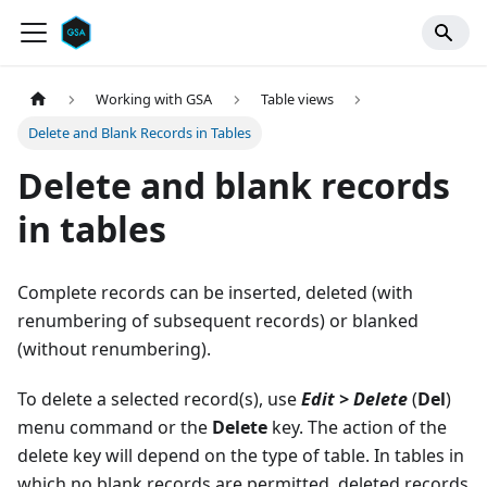
Working with GSA
Table views
Delete and Blank Records in Tables
Delete and blank records
in tables
Complete records can be inserted, deleted (with
renumbering of subsequent records) or blanked
(without renumbering).
To delete a selected record(s), use
Edit > Delete
(
Del
)
menu command or the
Delete
key. The action of the
delete key will depend on the type of table. In tables in
which no blank records are permitted, deleted records