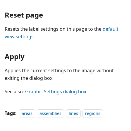
Reset page
Resets the label settings on this page to the
default
view settings
.
Apply
Applies the current settings to the image without
exiting the dialog box.
See also:
Graphic Settings dialog box
Tags:
areas
assemblies
lines
regions