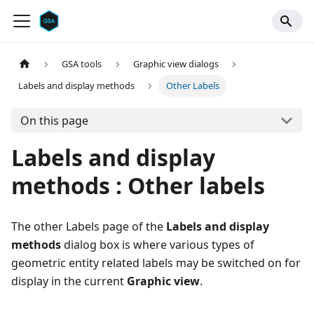
GSA tools
Graphic view dialogs
Labels and display methods
Other Labels
On this page
Labels and display
methods : Other labels
The other Labels page of the
Labels and display
methods
dialog box is where various types of
geometric entity related labels may be switched on for
display in the current
Graphic view
.