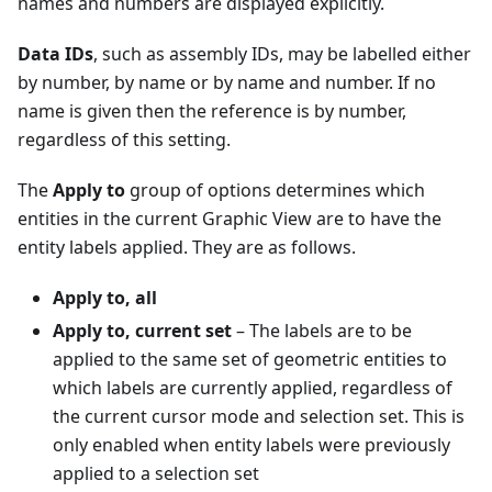
names and numbers are displayed explicitly.
Data IDs
, such as assembly IDs, may be labelled either
by number, by name or by name and number. If no
name is given then the reference is by number,
regardless of this setting.
The
Apply to
group of options determines which
entities in the current Graphic View are to have the
entity labels applied. They are as follows.
Apply to, all
Apply to, current set
– The labels are to be
applied to the same set of geometric entities to
which labels are currently applied, regardless of
the current cursor mode and selection set. This is
only enabled when entity labels were previously
applied to a selection set