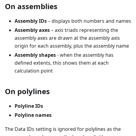
On assemblies
Assembly IDs
– displays both numbers and names
Assembly axes
– axis triads representing the
assembly axes are drawn at the assembly axis
origin for each assembly, plus the assembly name
Assembly shapes
- when the assembly has
defined extents, this shows them at each
calculation point
On polylines
Polyline IDs
Polyline names
The Data IDs setting is ignored for polylines as the