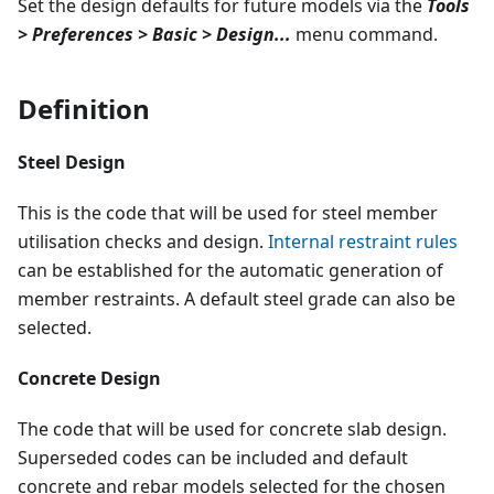
Set the design defaults for future models via the
Tools
> Preferences > Basic > Design...
menu command.
Definition
Steel Design
This is the code that will be used for steel member
utilisation checks and design.
Internal restraint rules
can be established for the automatic generation of
member restraints. A default steel grade can also be
selected.
Concrete Design
The code that will be used for concrete slab design.
Superseded codes can be included and default
concrete and rebar models selected for the chosen