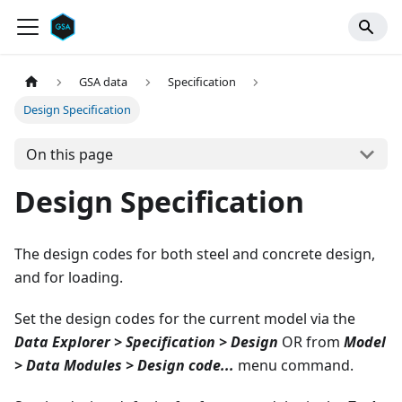
GSA data
Specification
Design Specification
On this page
Design Specification
The design codes for both steel and concrete design,
and for loading.
Set the design codes for the current model via the
Data Explorer > Specification > Design
OR from
Model
> Data Modules > Design code...
menu command.