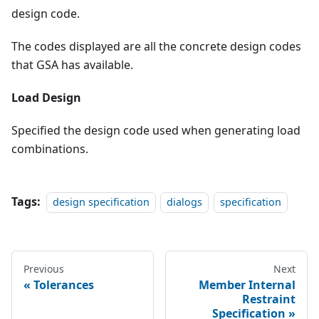
design code.
The codes displayed are all the concrete design codes
that GSA has available.
Load Design
Specified the design code used when generating load
combinations.
Tags:
design specification
dialogs
specification
Previous
Next
Tolerances
Member Internal
Restraint
Specification