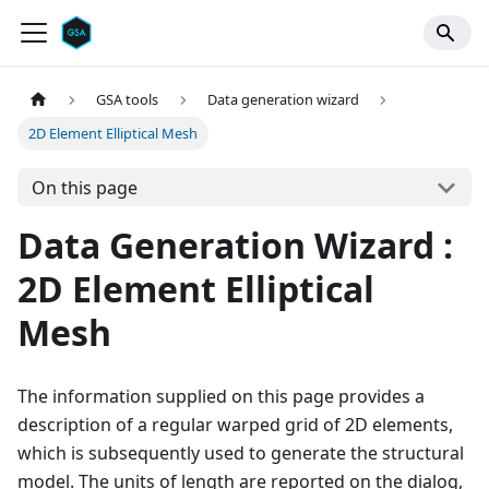
GSA tools
Data generation wizard
2D Element Elliptical Mesh
On this page
Data Generation Wizard :
2D Element Elliptical
Mesh
The information supplied on this page provides a
description of a regular warped grid of 2D elements,
which is subsequently used to generate the structural
model. The units of length are reported on the dialog,