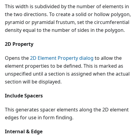
This width is subdivided by the number of elements in
the two directions. To create a solid or hollow polygon,
pyramid or pyramidal frustum, set the circumferential
density equal to the number of sides in the polygon.
2D Property
Opens the
2D Element Property dialog
to allow the
element properties to be defined. This is marked as
unspecified until a section is assigned when the actual
section will be displayed.
Include Spacers
This generates spacer elements along the 2D element
edges for use in form finding.
Internal & Edge