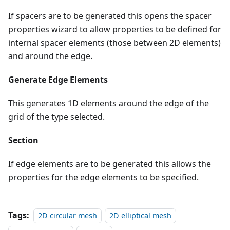
If spacers are to be generated this opens the spacer
properties wizard to allow properties to be defined for
internal spacer elements (those between 2D elements)
and around the edge.
Generate Edge Elements
This generates 1D elements around the edge of the
grid of the type selected.
Section
If edge elements are to be generated this allows the
properties for the edge elements to be specified.
Tags:
2D circular mesh
2D elliptical mesh