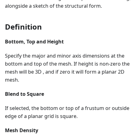
alongside a sketch of the structural form.
Definition
Bottom, Top and Height
Specify the major and minor axis dimensions at the
bottom and top of the mesh. If height is non-zero the
mesh will be 3D , and if zero it will form a planar 2D
mesh.
Blend to Square
If selected, the bottom or top of a frustum or outside
edge of a planar grid is square.
Mesh Density