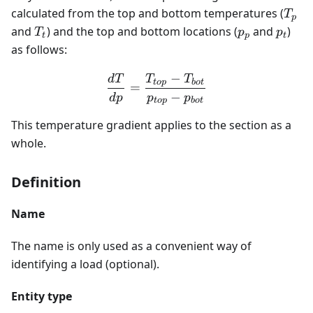
T_{
calculated from the top and bottom temperatures (
T
p
T_{t}
p_{p}
p_{t}
and
) and the top and bottom locations (
and
)
T
p
p
t
p
t
as follows:
−
d
T
T
T
\frac{dT}{dp} = \frac{T
t
o
p
b
o
t
=
−
d
p
p
p
t
o
p
b
o
t
This temperature gradient applies to the section as a
whole.
Definition
Name
The name is only used as a convenient way of
identifying a load (optional).
Entity type