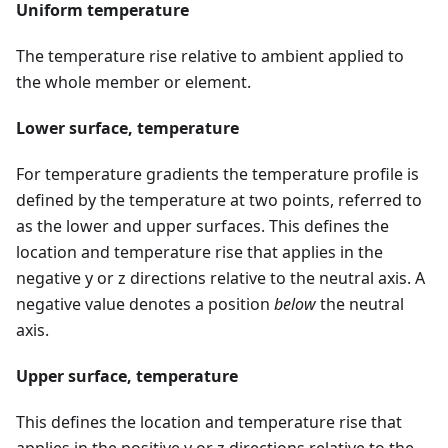
Uniform temperature
The temperature rise relative to ambient applied to
the whole member or element.
Lower surface, temperature
For temperature gradients the temperature profile is
defined by the temperature at two points, referred to
as the lower and upper surfaces. This defines the
location and temperature rise that applies in the
negative y or z directions relative to the neutral axis. A
negative value denotes a position
below
the neutral
axis.
Upper surface, temperature
This defines the location and temperature rise that