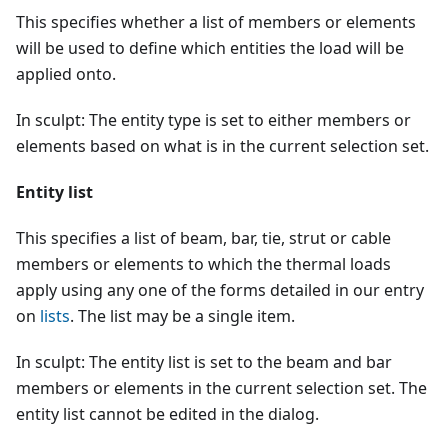
This specifies whether a list of members or elements
will be used to define which entities the load will be
applied onto.
In sculpt: The entity type is set to either members or
elements based on what is in the current selection set.
Entity list
This specifies a list of beam, bar, tie, strut or cable
members or elements to which the thermal loads
apply using any one of the forms detailed in our entry
on
lists
. The list may be a single item.
In sculpt: The entity list is set to the beam and bar
members or elements in the current selection set. The
entity list cannot be edited in the dialog.