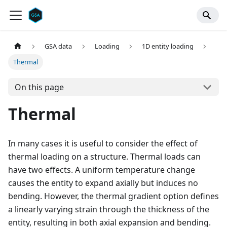
GSA data
Loading
1D entity loading
Thermal
On this page
Thermal
In many cases it is useful to consider the effect of
thermal loading on a structure. Thermal loads can
have two effects. A uniform temperature change
causes the entity to expand axially but induces no
bending. However, the thermal gradient option defines
a linearly varying strain through the thickness of the
entity, resulting in both axial expansion and bending.