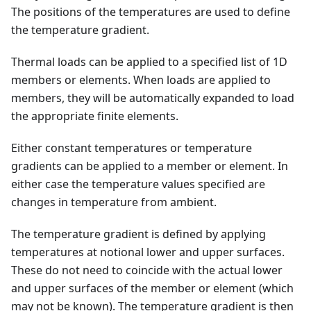
The positions of the temperatures are used to define
the temperature gradient.
Thermal loads can be applied to a specified list of 1D
members or elements. When loads are applied to
members, they will be automatically expanded to load
the appropriate finite elements.
Either constant temperatures or temperature
gradients can be applied to a member or element. In
either case the temperature values specified are
changes in temperature from ambient.
The temperature gradient is defined by applying
temperatures at notional lower and upper surfaces.
These do not need to coincide with the actual lower
and upper surfaces of the member or element (which
may not be known). The temperature gradient is then