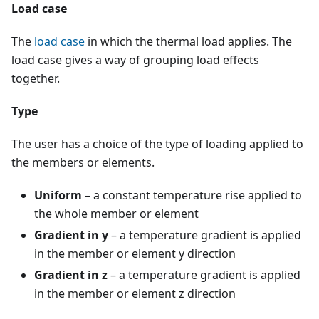
Load case
The
load case
in which the thermal load applies. The
load case gives a way of grouping load effects
together.
Type
The user has a choice of the type of loading applied to
the members or elements.
Uniform
– a constant temperature rise applied to
the whole member or element
Gradient in y
– a temperature gradient is applied
in the member or element y direction
Gradient in z
– a temperature gradient is applied
in the member or element z direction