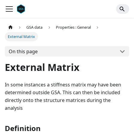
GSA data
Properties : General
External Matrix
On this page
External Matrix
In some instances a stiffness matrix may have been
determined outside GSA. This can then be included
directly onto the structure matrices during the
analysis
Definition