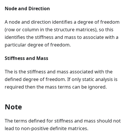
Node and Direction
A node and direction identifies a degree of freedom
(row or column in the structure matrices), so this
identifies the stiffness and mass to associate with a
particular degree of freedom.
Stiffness and Mass
The is the stiffness and mass associated with the
defined degree of freedom. If only static analysis is
required then the mass terms can be ignored.
Note
The terms defined for stiffness and mass should not
lead to non-positive definite matrices.