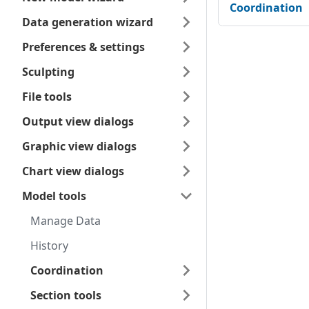
Coordination
Data generation wizard
Preferences & settings
Sculpting
File tools
Output view dialogs
Graphic view dialogs
Chart view dialogs
Model tools
Manage Data
History
Coordination
Section tools