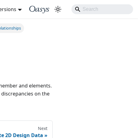
ersions
lationships
e member and elements.
 discrepancies on the
Next
te 2D Design Data