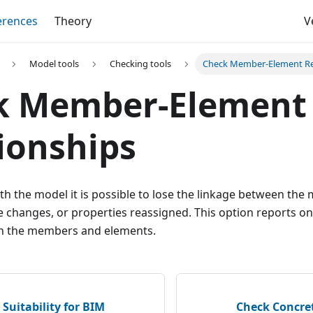
erences
Theory
V
Model tools
Checking tools
Check Member-Element Re
k Member-Element
ionships
h the model it is possible to lose the linkage between th
 changes, or properties reassigned. This option reports on
 the members and elements.
Suitability for BIM
Check Concre