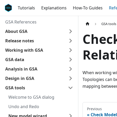
Tutorials
Explanations
How-To Guides
Ref
GSA References
GSA tools
About GSA
Chec
Release notes
Relat
Working with GSA
GSA data
Analysis in GSA
When working wit
Design in GSA
Topologies can be
mapping between
GSA tools
Welcome to GSA dialog
Undo and Redo
Previous
Check Model 
New model wizard