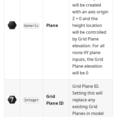
will be created
with an axis origin
Z = 0 and the
Plane
height location
Generic
will be controlled
by Grid Plane
elevation. For all
none-XY plane
inputs, the Grid
Plane elevation
will be 0
Grid Plane ID.
Setting this will
Grid
replace any
Integer
Plane ID
existing Grid
Planes in model