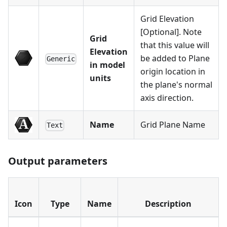
Grid Elevation
[Optional]. Note
Grid
that this value will
Elevation
be added to Plane
Generic
in model
origin location in
units
the plane's normal
axis direction.
Name
Grid Plane Name
Text
Output parameters
Icon
Type
Name
Description