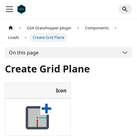
GSA Grasshopper plugin
Components
Loads
Create Grid Plane
On this page
Create Grid Plane
Icon