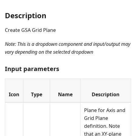
Description
Create GSA Grid Plane
Note: This is a dropdown component and input/output may
vary depending on the selected dropdown
Input parameters
Icon
Type
Name
Description
Plane for Axis and
Grid Plane
definition. Note
that an XY-plane