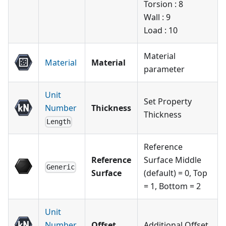
Torsion : 8
Wall : 9
Load : 10
Material
Material
Material
parameter
Unit
Set Property
Number
Thickness
Thickness
Length
Reference
Reference
Surface Middle
Generic
Surface
(default) = 0, Top
= 1, Bottom = 2
Unit
Number
Offset
Additional Offset