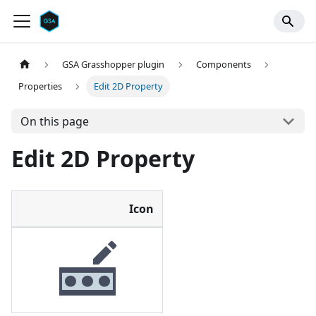
GSA Grasshopper plugin
Components
Properties
Edit 2D Property
On this page
Edit 2D Property
Icon