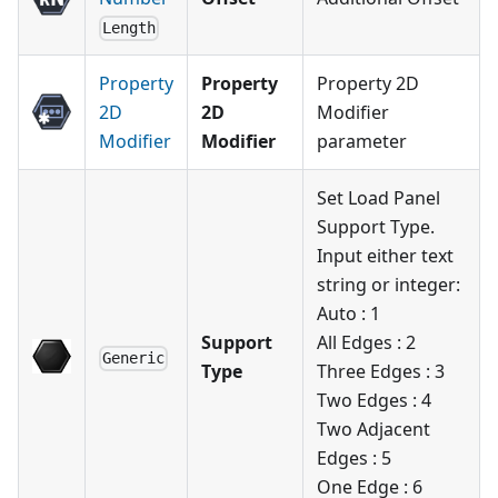
Length
Property
Property
Property 2D
2D
2D
Modifier
Modifier
Modifier
parameter
Set Load Panel
Support Type.
Input either text
string or integer:
Auto : 1
Support
All Edges : 2
Generic
Type
Three Edges : 3
Two Edges : 4
Two Adjacent
Edges : 5
One Edge : 6