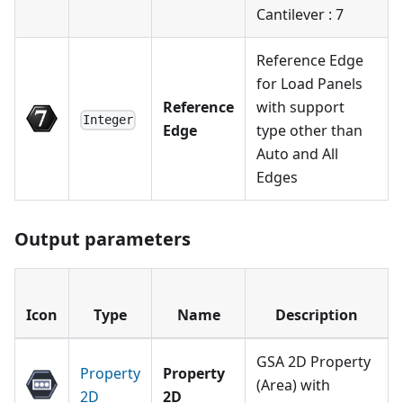
Cantilever : 7
Reference Edge
for Load Panels
Reference
with support
Integer
Edge
type other than
Auto and All
Edges
Output parameters
Icon
Type
Name
Description
GSA 2D Property
Property
Property
(Area) with
2D
2D