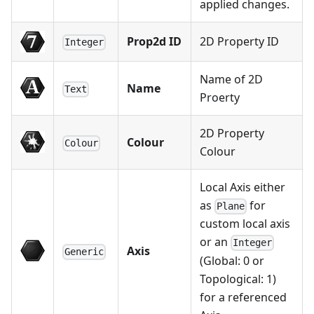
applied changes.
Prop2d ID
2D Property ID
Integer
Name of 2D
Name
Text
Proerty
2D Property
Colour
Colour
Colour
Local Axis either
as
for
Plane
custom local axis
or an
Integer
Axis
Generic
(Global: 0 or
Topological: 1)
for a referenced