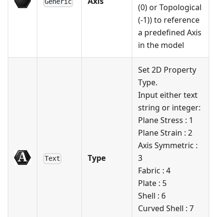
Axis
Generic
(0) or Topological
(-1)) to reference
a predefined Axis
in the model
Set 2D Property
Type.
Input either text
string or integer:
Plane Stress : 1
Plane Strain : 2
Axis Symmetric :
Type
3
Text
Fabric : 4
Plate : 5
Shell : 6
Curved Shell : 7