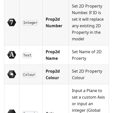
Set 2D Property
Number. If ID is
Prop2d
set it will replace
Integer
Number
any existing 2D
Property in the
model
Prop2d
Set Name of 2D
Text
Name
Proerty
Prop2d
Set 2D Property
Colour
Colour
Colour
Input a Plane to
set a custom Axis
or input an
integer (Global