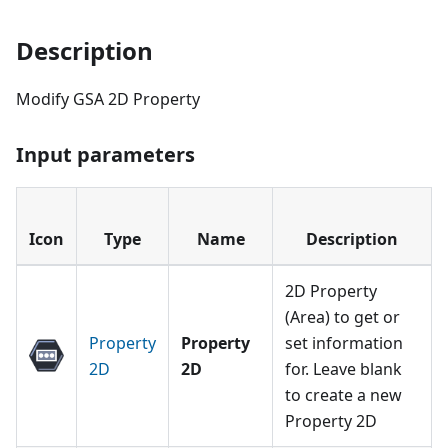
Description
Modify GSA 2D Property
Input parameters
Icon
Type
Name
Description
2D Property
(Area) to get or
Property
Property
set information
2D
2D
for. Leave blank
to create a new
Property 2D