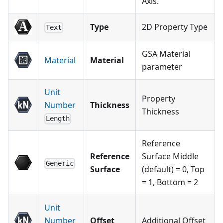
Axis.
Type
2D Property Type
Text
GSA Material
Material
Material
parameter
Unit
Property
Number
Thickness
Thickness
Length
Reference
Reference
Surface Middle
Generic
Surface
(default) = 0, Top
= 1, Bottom = 2
Unit
Number
Offset
Additional Offset