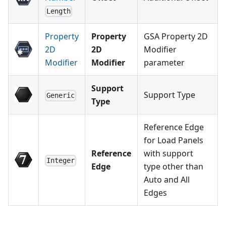
Length
Property
Property
GSA Property 2D
2D
2D
Modifier
Modifier
Modifier
parameter
Support
Support Type
Generic
Type
Reference Edge
for Load Panels
Reference
with support
Integer
Edge
type other than
Auto and All
Edges