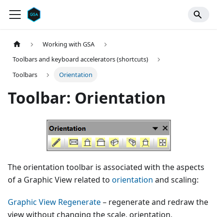
Working with GSA
Toolbars and keyboard accelerators (shortcuts)
Toolbars
Orientation
Toolbar: Orientation
The orientation toolbar is associated with the aspects
of a Graphic View related to
orientation
and scaling:
Graphic View Regenerate
– regenerate and redraw the
view without changing the scale, orientation,