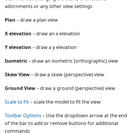
adornments or any other view settings
Plan
– draw a plan view
X elevation
– draw an x elevation
Y elevation
– draw a y elevation
Isometric
– draw an isometric (orthographic) view
Skew View
– draw a skew (perspective) view
Ground View
– draw a ground (perspective) view
Scale to Fit
– scale the model to fit the view
Toolbar Options
– Use the dropdown arrow at the end
of the bar to add or remove buttons for additional
commands