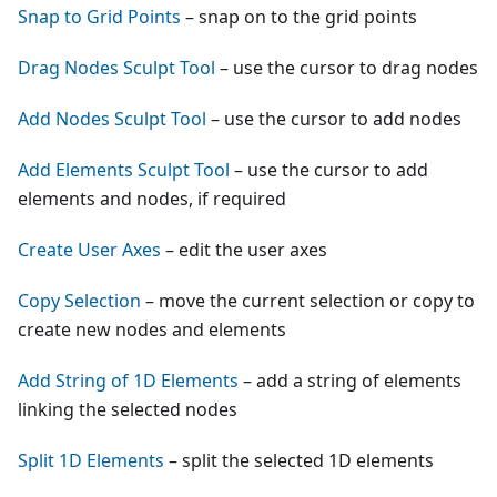
Snap to Grid Points
– snap on to the grid points
Drag Nodes Sculpt Tool
– use the cursor to drag nodes
Add Nodes Sculpt Tool
– use the cursor to add nodes
Add Elements Sculpt Tool
– use the cursor to add
elements and nodes, if required
Create User Axes
– edit the user axes
Copy Selection
– move the current selection or copy to
create new nodes and elements
Add String of 1D Elements
– add a string of elements
linking the selected nodes
Split 1D Elements
– split the selected 1D elements