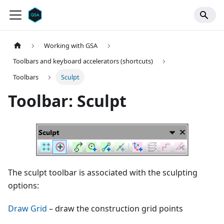
Working with GSA
Toolbars and keyboard accelerators (shortcuts)
Toolbars
Sculpt
Toolbar: Sculpt
The sculpt toolbar is associated with the sculpting
options:
Draw Grid
– draw the construction grid points