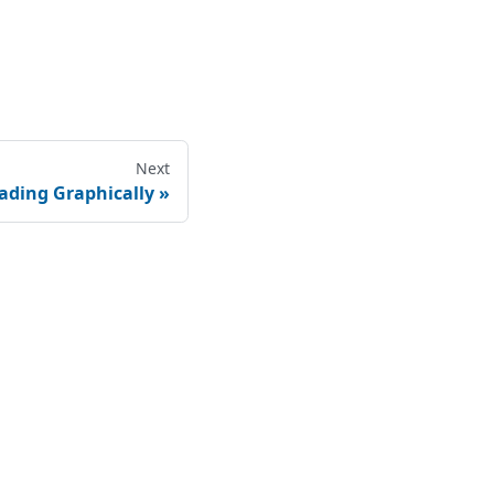
Next
ading Graphically