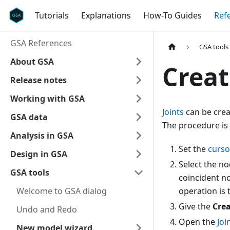
Tutorials
Explanations
How-To Guides
Ref
GSA References
GSA tools
About GSA
Creat
Release notes
Working with GSA
Joints
can be crea
GSA data
The procedure is 
Analysis in GSA
Set the
curs
Design in GSA
Select the no
GSA tools
coincident no
Welcome to GSA dialog
operation is 
Give the
Crea
Undo and Redo
Open the
Joi
New model wizard