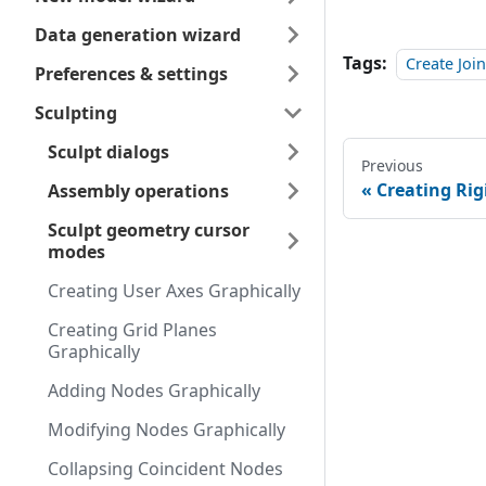
Data generation wizard
Tags:
Create Jo
Preferences & settings
Sculpting
Sculpt dialogs
Previous
Creating Rig
Assembly operations
Sculpt geometry cursor
modes
Creating User Axes Graphically
Creating Grid Planes
Graphically
Adding Nodes Graphically
Modifying Nodes Graphically
Collapsing Coincident Nodes