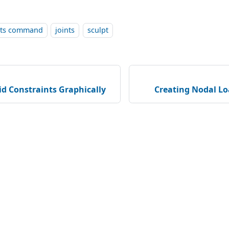
ints command
joints
sculpt
id Constraints Graphically
Creating Nodal Lo