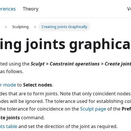
erences
Theory
V
Sculpting
Creating Joints Graphically
ing joints graphica
ted using the
Sculpt > Constraint operations > Create join
as follows.
or mode
to
Select nodes
.
des that are to form joints. Note that only coincident nodes 
des will be ignored. The tolerance used for establishing coi
the tolerance for coincidence on the
Sculpt page
of the
Pre
te joints
command.
nts table
and set the direction of the joint as required.