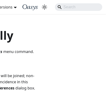
ersions
lly
ts
menu command.
will be joined; non-
ncidence in this
ferences
dialog box.