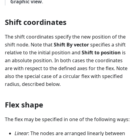
Graphic view
.
Shift coordinates
The shift coordinates specify the new position of the
shift node. Note that
Shift By vector
specifies a shift
relative to the initial position and
Shift to position
is
an absolute position. In both cases the coordinates
are with respect to the defined axes for the flex. Note
also the special case of a circular flex with specified
radius, described below.
Flex shape
The flex may be specified in one of the following ways:
Linear
: The nodes are arranged linearly between