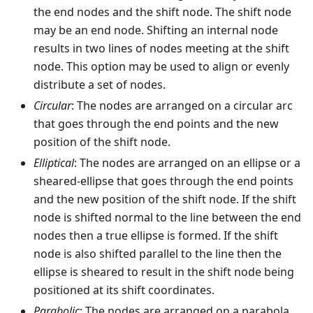
the end nodes and the shift node. The shift node
may be an end node. Shifting an internal node
results in two lines of nodes meeting at the shift
node. This option may be used to align or evenly
distribute a set of nodes.
Circular
: The nodes are arranged on a circular arc
that goes through the end points and the new
position of the shift node.
Elliptical
: The nodes are arranged on an ellipse or a
sheared-ellipse that goes through the end points
and the new position of the shift node. If the shift
node is shifted normal to the line between the end
nodes then a true ellipse is formed. If the shift
node is also shifted parallel to the line then the
ellipse is sheared to result in the shift node being
positioned at its shift coordinates.
Parabolic
: The nodes are arranged on a parabola