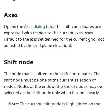
Axes
Opens the
Axes dialog box
. The shift coordinates are
expressed with respect to the current axes. Axes
default to the axis set defined for the current grid (not
adjusted by the grid plane elevation).
Shift node
The node that is shifted to the shift coordinates. The
shift node must be one of the current selection of
nodes. Nodes at the ends of the line of nodes may be
selected as the shift node only when flexing linearly.
Note:
The current shift node is highlighted on the