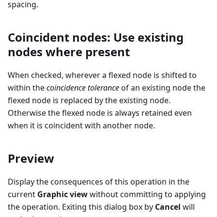
spacing.
Coincident nodes: Use existing
nodes where present
When checked, wherever a flexed node is shifted to
within the
coincidence tolerance
of an existing node the
flexed node is replaced by the existing node.
Otherwise the flexed node is always retained even
when it is coincident with another node.
Preview
Display the consequences of this operation in the
current
Graphic view
without committing to applying
the operation. Exiting this dialog box by
Cancel
will