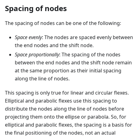
Spacing of nodes
The spacing of nodes can be one of the following:
Space evenly
: The nodes are spaced evenly between
the end nodes and the shift node.
Space proportionally
: The spacing of the nodes
between the end nodes and the shift node remain
at the same proportion as their initial spacing
along the line of nodes.
This spacing is only true for linear and circular flexes.
Elliptical and parabolic flexes use this spacing to
distribute the nodes along the line of nodes before
projecting them onto the ellipse or parabola. So, for
elliptical and parabolic flexes, the spacing is a basis for
the final positioning of the nodes, not an actual