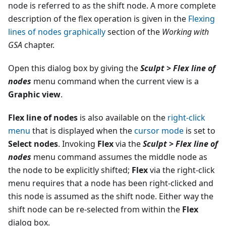
node is referred to as the shift node. A more complete
description of the flex operation is given in the
Flexing
lines of nodes graphically
section of the
Working with
GSA
chapter.
Open this dialog box by giving the
Sculpt > Flex line of
nodes
menu command when the current view is a
Graphic view
.
Flex line of nodes
is also available on the
right-click
menu
that is displayed when the
cursor mode
is set to
Select nodes
. Invoking
Flex
via the
Sculpt > Flex line of
nodes
menu command assumes the middle node as
the node to be explicitly shifted;
Flex
via the right-click
menu requires that a node has been right-clicked and
this node is assumed as the shift node. Either way the
shift node can be re-selected from within the
Flex
dialog box.