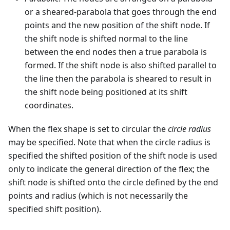
or a sheared-parabola that goes through the end
points and the new position of the shift node. If
the shift node is shifted normal to the line
between the end nodes then a true parabola is
formed. If the shift node is also shifted parallel to
the line then the parabola is sheared to result in
the shift node being positioned at its shift
coordinates.
When the flex shape is set to circular the
circle radius
may be specified. Note that when the circle radius is
specified the shifted position of the shift node is used
only to indicate the general direction of the flex; the
shift node is shifted onto the circle defined by the end
points and radius (which is not necessarily the
specified shift position).