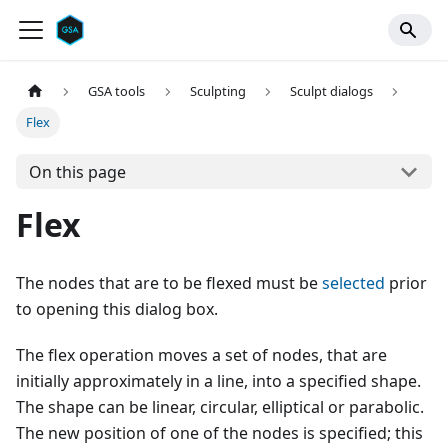
GSA tools
Sculpting
Sculpt dialogs
Flex
On this page
Flex
The nodes that are to be flexed must be
selected
prior
to opening this dialog box.
The flex operation moves a set of nodes, that are
initially approximately in a line, into a specified shape.
The shape can be linear, circular, elliptical or parabolic.
The new position of one of the nodes is specified; this