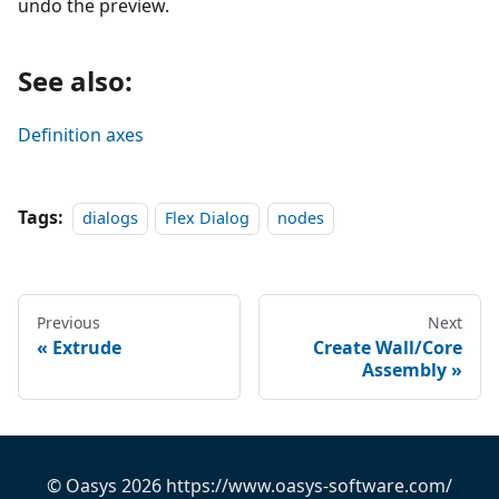
undo the preview.
See also:
Definition axes
Tags:
dialogs
Flex Dialog
nodes
Previous
Next
Extrude
Create Wall/Core
Assembly
© Oasys 2026 https://www.oasys-software.com/