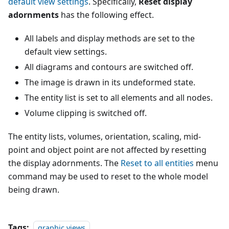
default view settings
. Specifically,
Reset display
adornments
has the following effect.
All labels and display methods are set to the
default view settings.
All diagrams and contours are switched off.
The image is drawn in its undeformed state.
The entity list is set to all elements and all nodes.
Volume clipping is switched off.
The entity lists, volumes, orientation, scaling, mid-
point and object point are not affected by resetting
the display adornments. The
Reset to all entities
menu
command may be used to reset to the whole model
being drawn.
Tags:
graphic views