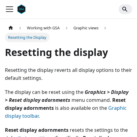
Working with GSA
Graphic views
Resetting the Display
Resetting the display
Resetting the display reverts all display options to their
default settings.
The display can be reset using the
Graphics > Display
> Reset display adornments
menu command.
Reset
display adornments
is also available on the
Graphic
display toolbar
.
Reset display adornments
resets the settings to the